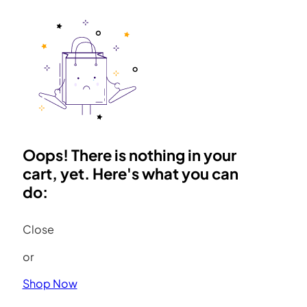
Oops! There is nothing in your
cart, yet. Here's what you can
do:
Close
or
Shop Now