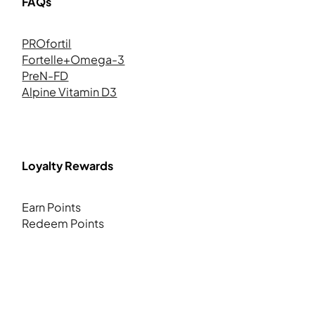
FAQs
PROfortil
Fortelle+Omega-3
PreN-FD
Alpine Vitamin D3
Loyalty Rewards
Earn Points
Redeem Points