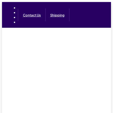
Contact Us
Shipping