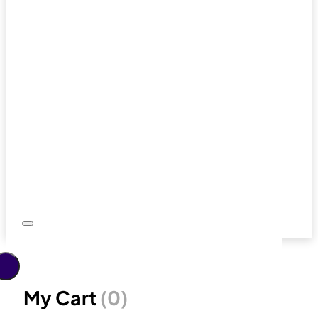
My Cart
(0)