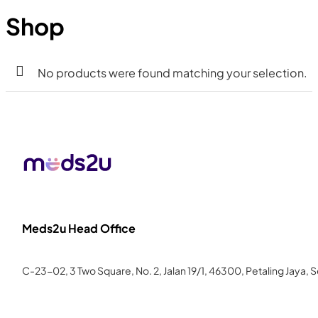
Shop
No products were found matching your selection.
Meds2u Head Office
C-23-02, 3 Two Square, No. 2, Jalan 19/1, 46300, Petaling Jaya, 