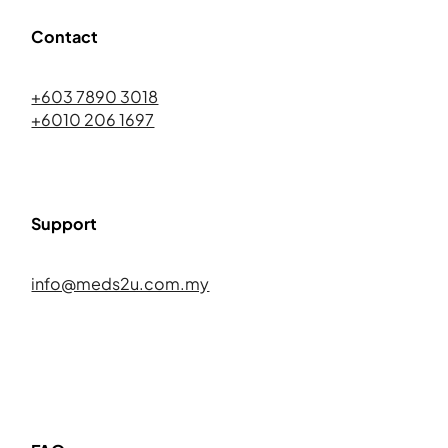
Contact
+603 7890 3018
+6010 206 1697
Support
info@meds2u.com.my