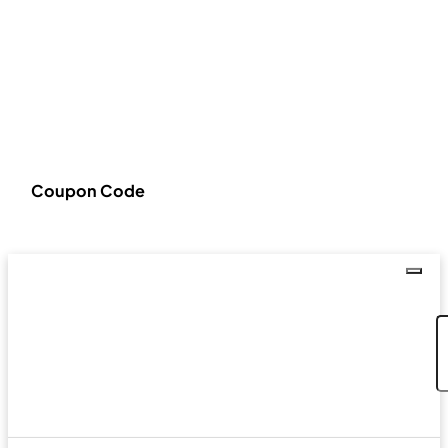
Coupon Code