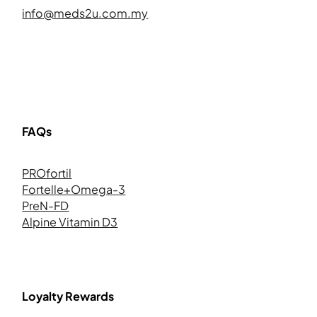
info@meds2u.com.my
FAQs
PROfortil
Fortelle+Omega-3
PreN-FD
Alpine Vitamin D3
Loyalty Rewards