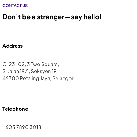
CONTACT US
Don’t be a stranger—say hello!
Address
C-23-02, 3 Two Square,
2, Jalan 19/1, Seksyen 19,
46300 Petaling Jaya, Selangor.
Telephone
+603 7890 3018