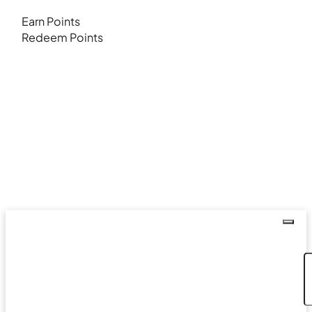
Earn Points
Redeem Points
Coupon Code