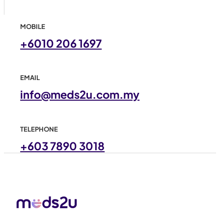
MOBILE
+6010 206 1697
EMAIL
info@meds2u.com.my
TELEPHONE
+603 7890 3018