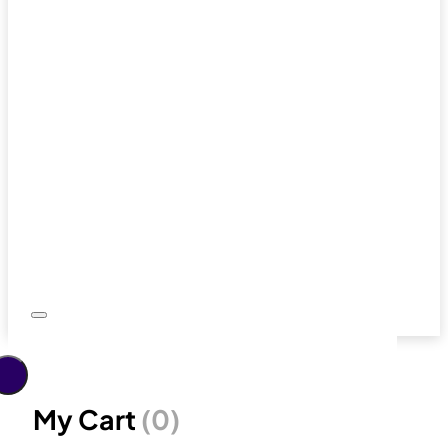
My Cart
(0)