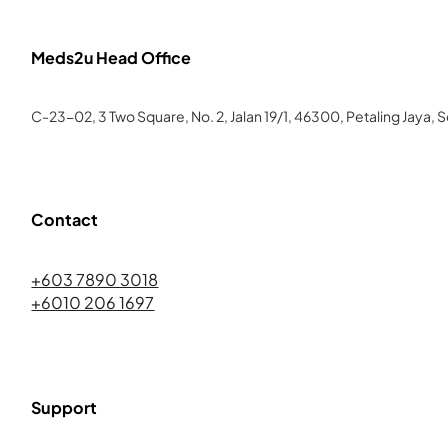
Meds2u Head Office
C-23-02, 3 Two Square, No. 2, Jalan 19/1, 46300, Petaling Jaya, 
Contact
+603 7890 3018
+6010 206 1697
Support