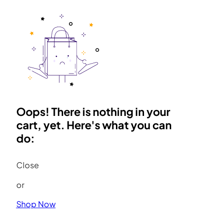
Oops! There is nothing in your
cart, yet. Here's what you can
do:
Close
or
Shop Now