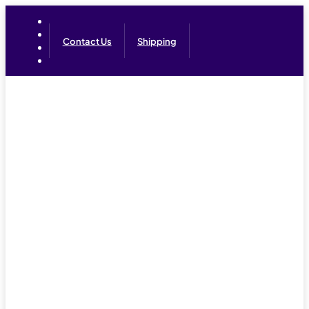
Contact Us
Shipping