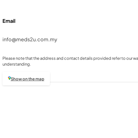
Email
info@meds2u.com.my
Please note that the address and contact details provided refer to our war
understanding.
Show on the map