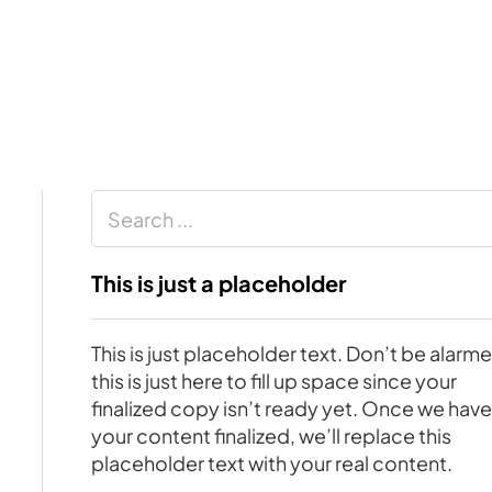
Search
This is just a placeholder
This is just placeholder text. Don’t be alarm
this is just here to fill up space since your
finalized copy isn’t ready yet. Once we hav
your content finalized, we’ll replace this
placeholder text with your real content.