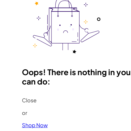
Oops! There is nothing in you
can do:
Close
or
Shop Now