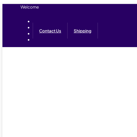
Welcome
Contact Us
Shipping