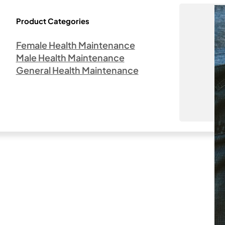
Product Categories
Female Health Maintenance
Male Health Maintenance
General Health Maintenance