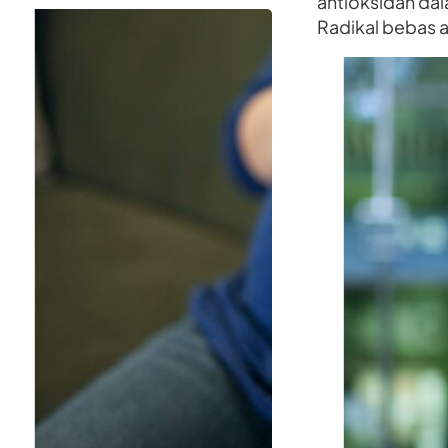
antioksidan dal
Radikal bebas 