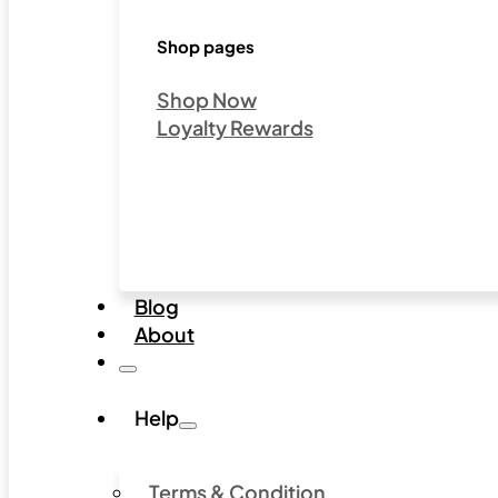
Shop pages
Shop Now
Loyalty Rewards
Blog
About
Help
Terms & Condition