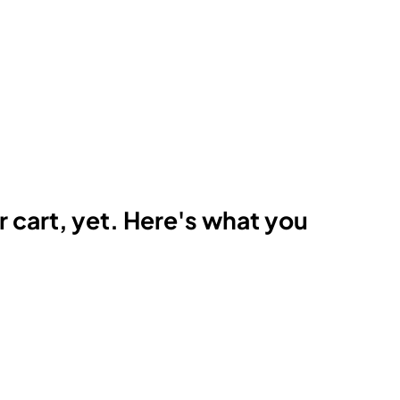
r cart, yet. Here's what you