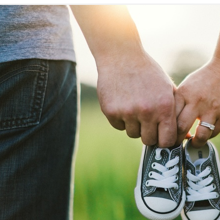
Explore
Fertility Solutions