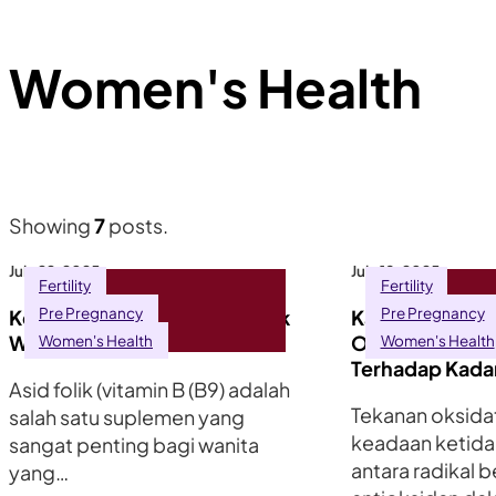
Women's Health
Showing
7
posts.
July 22, 2025
July 18, 2025
Fertility
Fertility
Pre Pregnancy
Pre Pregnancy
Kepentingan Asid Folik untuk
Kaitan Antara 
Wanita yang Ingin Hamil
Oksidatif dan 
Women's Health
Women's Health
Terhadap Kada
Asid folik (vitamin B (B9) adalah
Tekanan oksidat
salah satu suplemen yang
keadaan ketid
sangat penting bagi wanita
antara radikal 
yang…