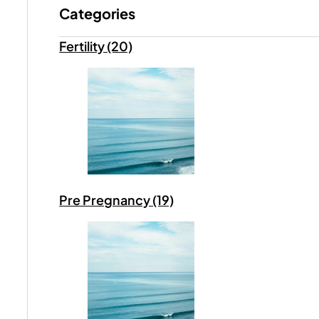
Categories
Fertility (20)
Pre Pregnancy (19)