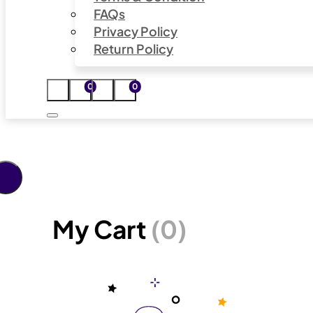
FAQs
Privacy Policy
Return Policy
0
0
My Cart
(0)