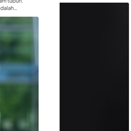
am tubuh.
adalah…