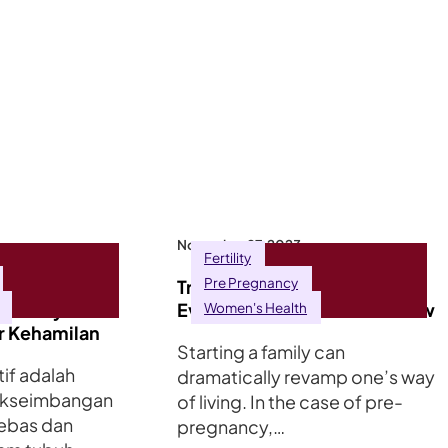
November 27, 2023
Fertility
Pre Pregnancy
Tekanan
Trying for a Baby? Here’s
Kesannya
Everything You Need to Know
Women's Health
r Kehamilan
Starting a family can
if adalah
dramatically revamp one’s way
akseimbangan
of living. In the case of pre-
bebas dan
pregnancy,…