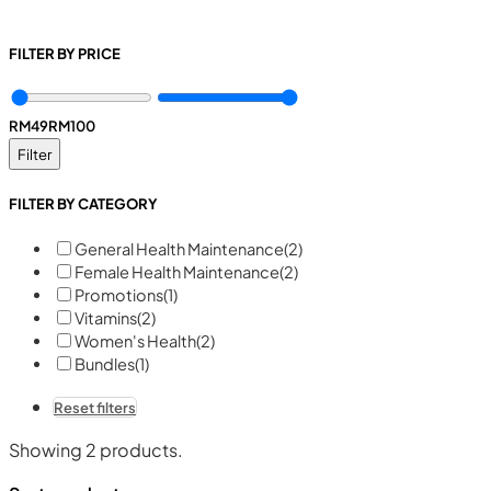
FILTER BY PRICE
RM
49
RM
100
Filter
FILTER BY CATEGORY
General Health Maintenance
(2)
Female Health Maintenance
(2)
Promotions
(1)
Vitamins
(2)
Women's Health
(2)
Bundles
(1)
Reset filters
Showing
2
products.