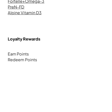
Fortelle+Omega-3
PreN-FD
Alpine Vitamin D3
Loyalty Rewards
Earn Points
Redeem Points