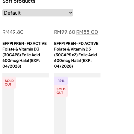
Sort products
Original
Current
RM
49.80
RM
99.60
RM
88.00
price
price
EFFPI PREN-FD ACTIVE
EFFPI PREN-FD ACTIVE
was:
is:
Folate & Vitamin D3
Folate & Vitamin D3
RM99.60.
RM88.00.
(30CAPS) Folic Acid
(30CAPS x2) Folic Acid
600mcg Halal (EXP:
600mcg Halal (EXP:
04/2028)
04/2028)
SOLD
-12%
OUT
SOLD
OUT