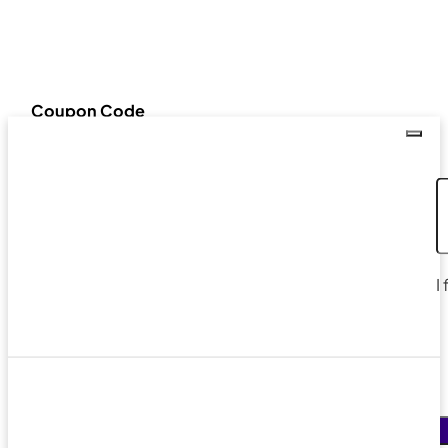
Coupon Code
I