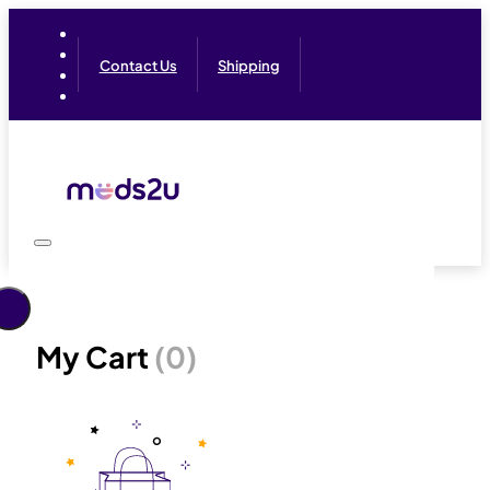
Contact Us
Shipping
My Cart
(0)