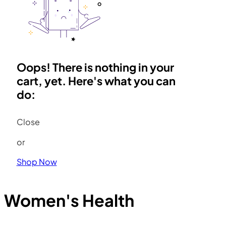
Oops! There is nothing in your
cart, yet. Here's what you can
do:
Close
or
Shop Now
Women's Health