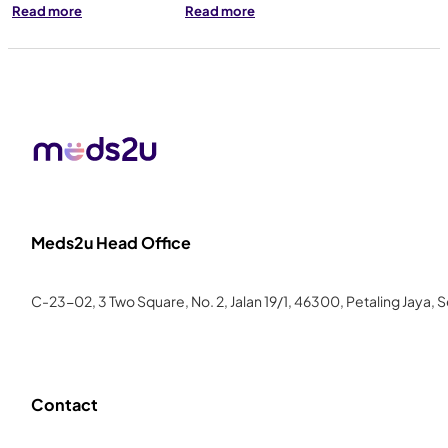
Read more
Read more
Meds2u Head Office
C-23-02, 3 Two Square, No. 2, Jalan 19/1, 46300, Petaling Jaya, 
Contact