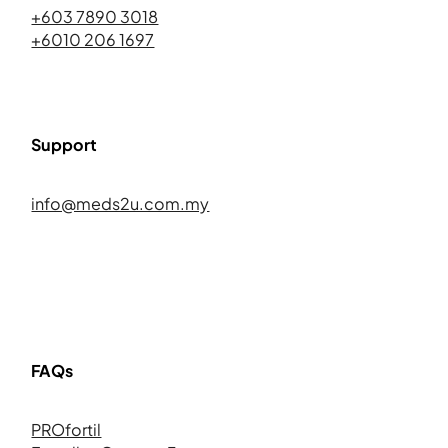
+603 7890 3018
+6010 206 1697
Support
info@meds2u.com.my
FAQs
PROfortil