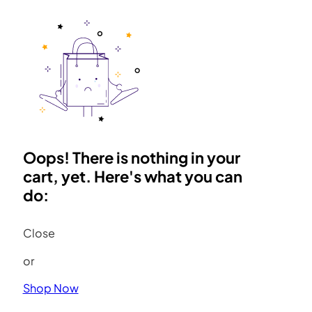
Oops! There is nothing in your
cart, yet. Here's what you can
do:
Close
or
Shop Now