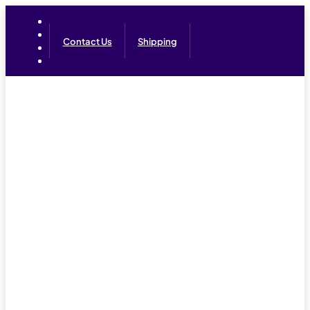
Contact Us
Shipping