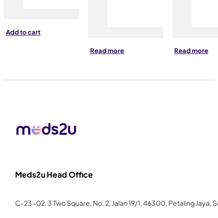
Add to cart
Read more
Read more
Meds2u Head Office
C-23-02, 3 Two Square, No. 2, Jalan 19/1, 46300, Petaling Jaya, 