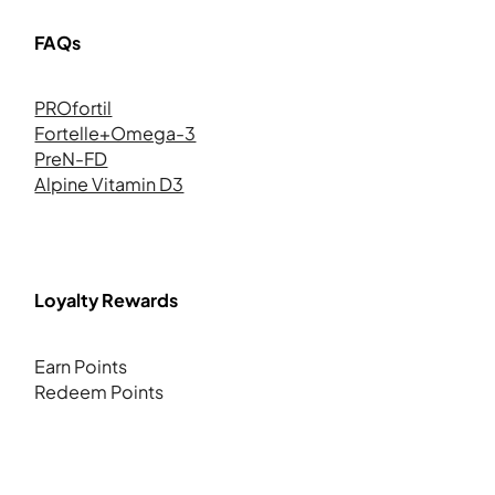
FAQs
PROfortil
Fortelle+Omega-3
PreN-FD
Alpine Vitamin D3
Loyalty Rewards
Earn Points
Redeem Points