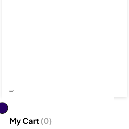
My Cart
(0)