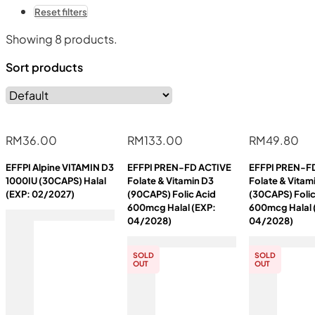
Reset filters
Showing
8
products.
Sort products
RM
36.00
RM
133.00
RM
49.80
EFFPI Alpine VITAMIN D3
EFFPI PREN-FD ACTIVE
EFFPI PREN-F
1000IU (30CAPS) Halal
Folate & Vitamin D3
Folate & Vitam
(EXP: 02/2027)
(90CAPS) Folic Acid
(30CAPS) Folic
600mcg Halal (EXP:
600mcg Halal 
04/2028)
04/2028)
SOLD
SOLD
OUT
OUT