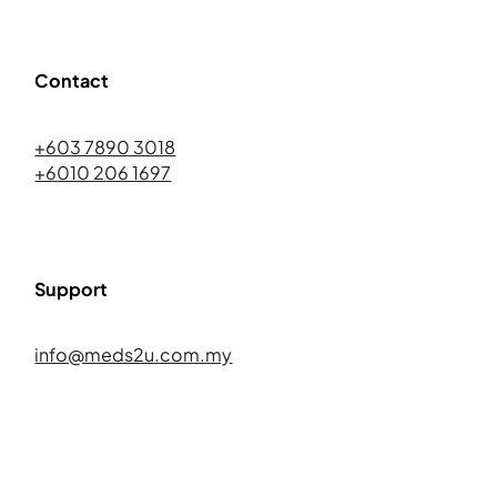
Contact
+603 7890 3018
+6010 206 1697
Support
info@meds2u.com.my