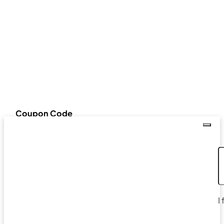
Coupon Code
I