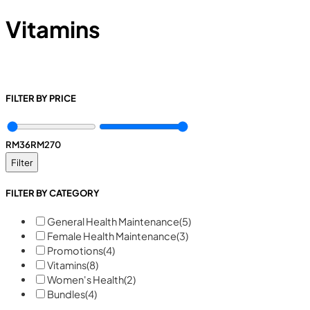
Vitamins
FILTER BY PRICE
RM
36
RM
270
Filter
FILTER BY CATEGORY
General Health Maintenance
(5)
Female Health Maintenance
(3)
Promotions
(4)
Vitamins
(8)
Women's Health
(2)
Bundles
(4)