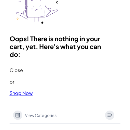
Oops! There is nothing in your
cart, yet. Here's what you can
do:
Close
or
Shop Now
View Categories