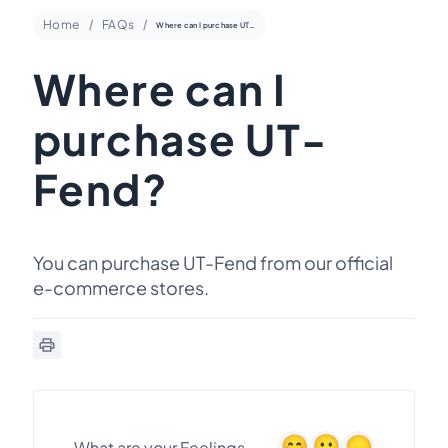
Home
FAQs
Where can I purchase UT-Fend?
Where can I
purchase UT-
Fend?
You can purchase UT-Fend from our official
e-commerce stores.
What are your Feelings