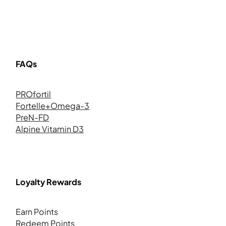
FAQs
PROfortil
Fortelle+Omega-3
PreN-FD
Alpine Vitamin D3
Loyalty Rewards
Earn Points
Redeem Points