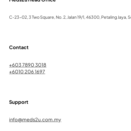
C-23-02, 3 Two Square, No. 2, Jalan 19/1, 46300, Petaling Jaya, 
Contact
+603 7890 3018
+6010 206 1697
Support
info@meds2u.com.my