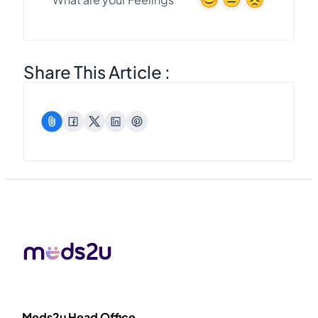
Share This Article :
Meds2u Head Office