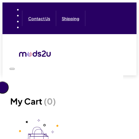
Contact Us
Shipping
My Cart
(0)