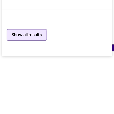
Search
Show all results