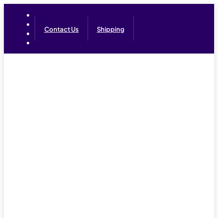
Contact Us
Shipping