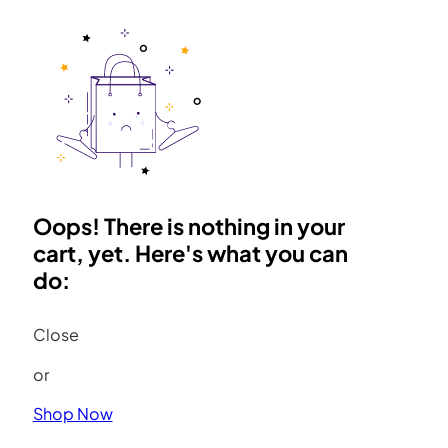
Oops! There is nothing in your
cart, yet. Here's what you can
do:
Close
or
Shop Now