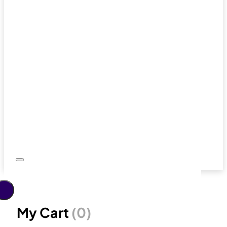
My Cart
(0)