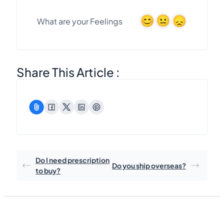
What are your Feelings
Share This Article :
Do I need prescription
Do you ship overseas?
to buy?