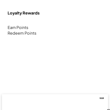
Loyalty Rewards
Earn Points
Redeem Points