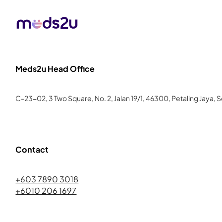
Meds2u Head Office
C-23-02, 3 Two Square, No. 2, Jalan 19/1, 46300, Petaling Jaya, 
Contact
+603 7890 3018
+6010 206 1697