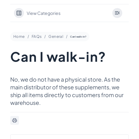
View Categories
Home
FAQs
General
Can I walk-in?
Can I walk-in?
No, we do not have a physical store. As the
main distributor of these supplements, we
ship all items directly to customers from our
warehouse.