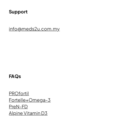
Support
info@meds2u.com.my
FAQs
PROfortil
Fortelle+Omega-3
PreN-FD
Alpine Vitamin D3