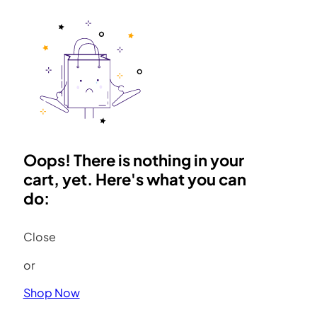
Oops! There is nothing in your
cart, yet. Here's what you can
do:
Close
or
Shop Now