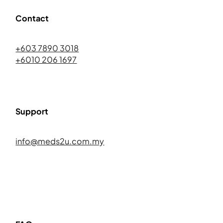
Contact
+603 7890 3018
+6010 206 1697
Support
info@meds2u.com.my