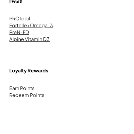
FAQs
PROfortil
Fortelle+Omega-3
PreN-FD
Alpine Vitamin D3
Loyalty Rewards
Earn Points
Redeem Points