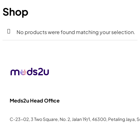
Shop
No products were found matching your selection.
Meds2u Head Office
C-23-02, 3 Two Square, No. 2, Jalan 19/1, 46300, Petaling Jaya, 