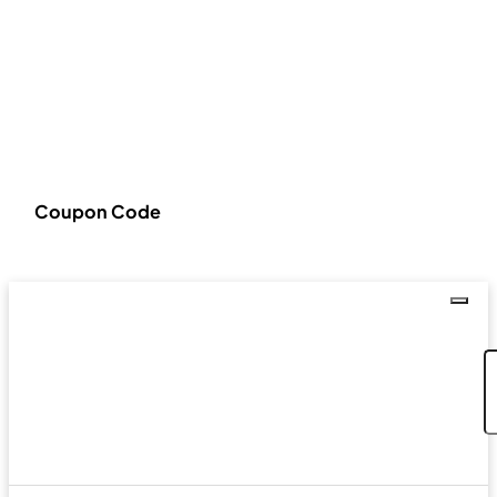
Coupon Code