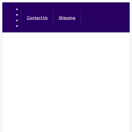
Contact Us
Shipping