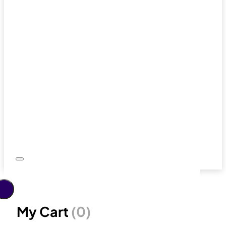
My Cart
(0)