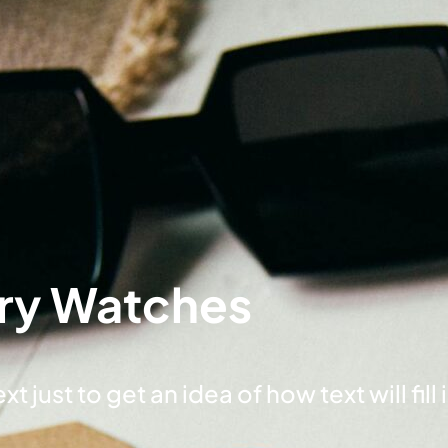
ry Watches
t just to get an idea of how text will fill 