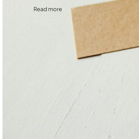
Read more