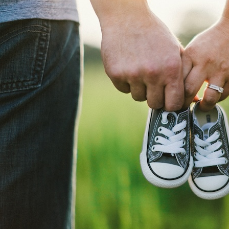
Explore
Fertility Solutions