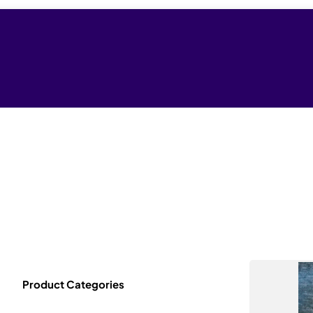
Product Categories