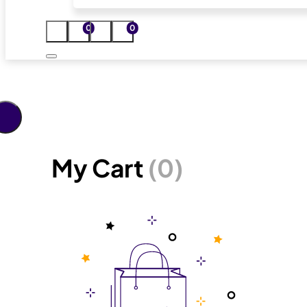
0
0
My Cart
(0)