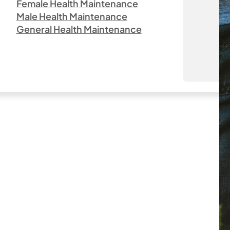
Female Health Maintenance
Male Health Maintenance
General Health Maintenance