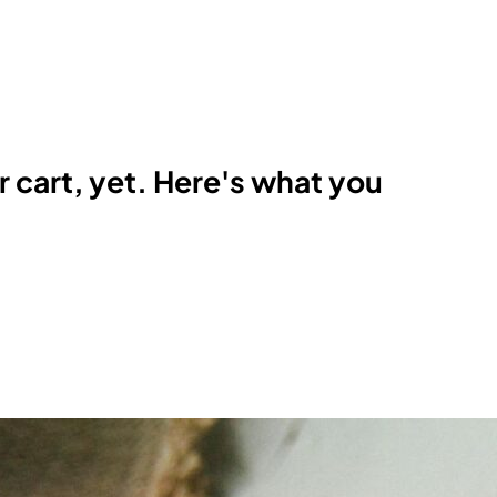
r cart, yet. Here's what you