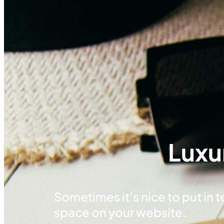
Luxu
Sometimes it’s nice to put in tex
space on your website.