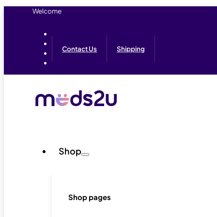
Welcome
Contact Us
Shipping
Shop
Shop pages