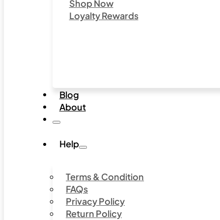
Shop Now
Loyalty Rewards
Blog
About
Help
Terms & Condition
FAQs
Privacy Policy
Return Policy