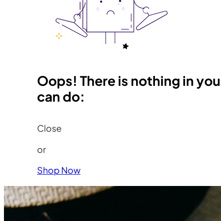
Oops! There is nothing in you
can do:
Close
or
Shop Now